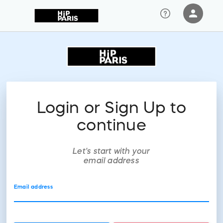
person
Sign in if you have an account with
RallyUp
SIGN IN
Login or Sign Up to
continue
Let's start with your
email address
Email address