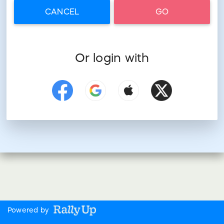
CANCEL
GO
Or login with
Powered by